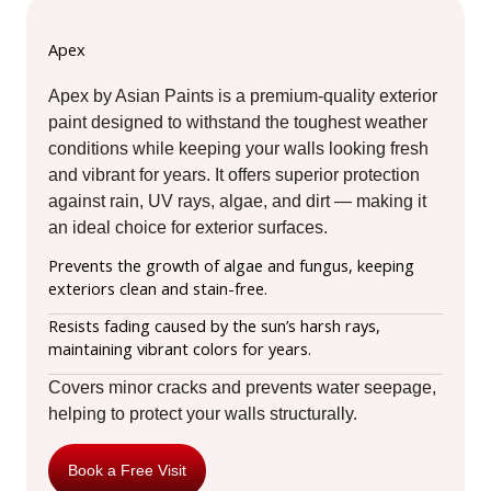
Apex
Apex by Asian Paints is a premium-quality exterior
paint designed to withstand the toughest weather
conditions while keeping your walls looking fresh
and vibrant for years. It offers superior protection
against rain, UV rays, algae, and dirt — making it
an ideal choice for exterior surfaces.
Prevents the growth of algae and fungus, keeping
exteriors clean and stain-free.
Resists fading caused by the sun’s harsh rays,
maintaining vibrant colors for years.
Covers minor cracks and prevents water seepage,
helping to protect your walls structurally.
Book a Free Visit