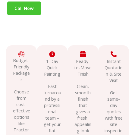
Call Now
Budget-
1-Day
Ready-
Instant
Friendly
Quick
to-Move
Quotatio
Package
Painting
Finish
n & Site
s
Visit
Fast
Clean,
Choose
turnarou
smooth
Get
from
nd by a
finish
same-
cost-
professi
that
day
effective
onal
gives a
quotes
options
team –
fresh,
with free
like
get your
appealin
site
Tractor
flat
g look
inspectio