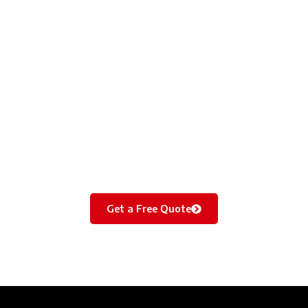
Bring Dull Walls Back to Life – Quick & Affordable!
From basic repainting to premium finishes, we make your
vacant flat look fresh and inviting in just 1 day. Perfect for
landlords and tenants.
Get a Free Quote