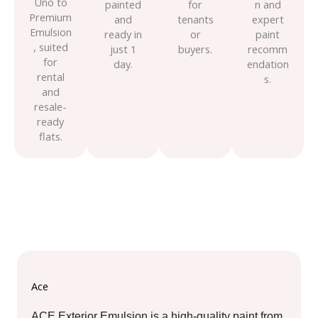
Uno to
painted
for
n and
Premium
and
tenants
expert
Emulsion
ready in
or
paint
, suited
just 1
buyers.
recomm
for
day.
endation
rental
s.
and
resale-
ready
flats.
Ace
ACE Exterior Emulsion is a high-quality paint from