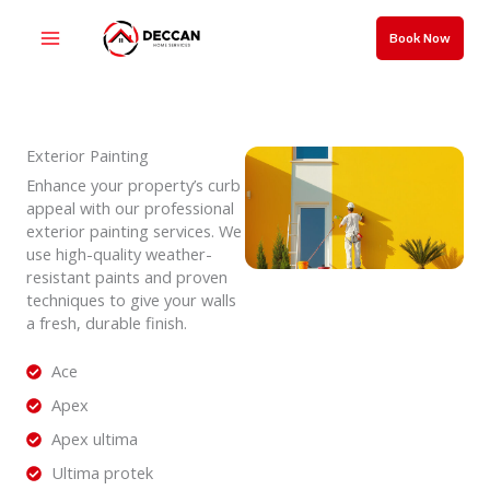
Skip
to
Book Now
content
Exterior Painting
Enhance your property’s curb
appeal with our professional
exterior painting services. We
use high-quality weather-
resistant paints and proven
techniques to give your walls
a fresh, durable finish.
Ace
Apex
Apex ultima
Ultima protek