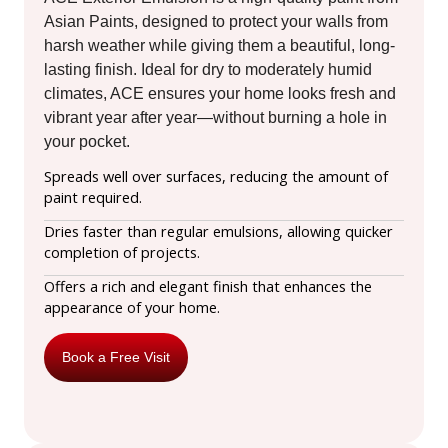
Asian Paints, designed to protect your walls from
harsh weather while giving them a beautiful, long-
lasting finish. Ideal for dry to moderately humid
climates, ACE ensures your home looks fresh and
vibrant year after year—without burning a hole in
your pocket.
Spreads well over surfaces, reducing the amount of
paint required.
Dries faster than regular emulsions, allowing quicker
completion of projects.
Offers a rich and elegant finish that enhances the
appearance of your home.
Book a Free Visit