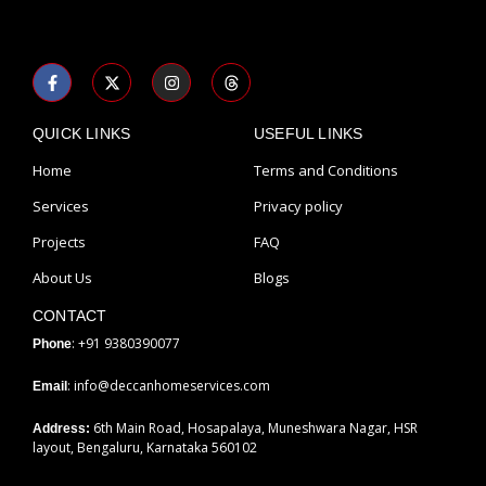
F
X
I
T
a
-
n
h
c
t
s
r
e
w
t
e
b
i
a
a
QUICK LINKS
USEFUL LINKS
o
t
g
d
o
t
r
s
Home
Terms and Conditions
k
e
a
-
r
m
Services
Privacy policy
f
Projects
FAQ
About Us
Blogs
CONTACT
: +91 9380390077
Phone
: info@deccanhomeservices.com
Email
6th Main Road, Hosapalaya, Muneshwara Nagar, HSR
Address:
layout, Bengaluru, Karnataka 560102