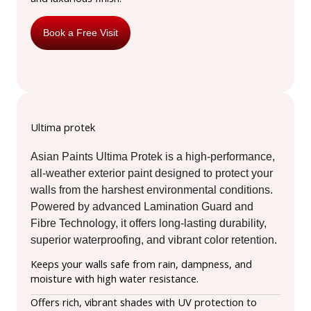
Book a Free Visit
Ultima protek
Asian Paints Ultima Protek is a high-performance,
all-weather exterior paint designed to protect your
walls from the harshest environmental conditions.
Powered by advanced Lamination Guard and
Fibre Technology, it offers long-lasting durability,
superior waterproofing, and vibrant color retention.
Keeps your walls safe from rain, dampness, and
moisture with high water resistance.
Offers rich, vibrant shades with UV protection to