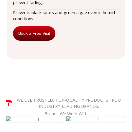
prevent fading.
Prevents black spots and green algae even in humid
conditions.
Book a Free Visit
WE USE TRUSTED, TOP-QUALITY PRODUCTS FROM
INDUSTRY-LEADING BRANDS.
Brands We Work With