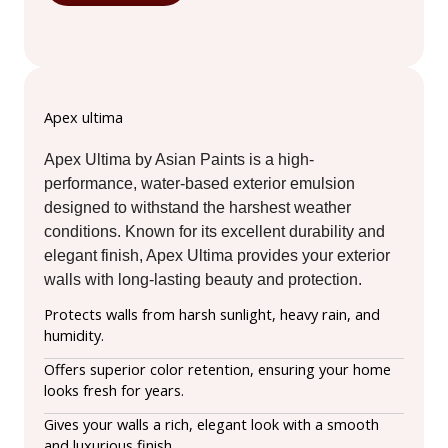
Apex ultima
Apex Ultima by Asian Paints is a high-
performance, water-based exterior emulsion
designed to withstand the harshest weather
conditions. Known for its excellent durability and
elegant finish, Apex Ultima provides your exterior
walls with long-lasting beauty and protection.
Protects walls from harsh sunlight, heavy rain, and
humidity.
Offers superior color retention, ensuring your home
looks fresh for years.
Gives your walls a rich, elegant look with a smooth
and luxurious finish.