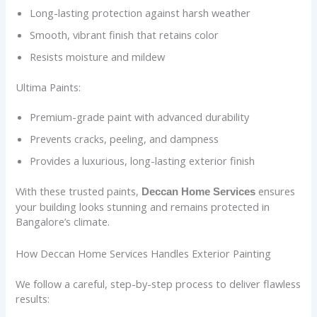
Long-lasting protection against harsh weather
Smooth, vibrant finish that retains color
Resists moisture and mildew
Ultima Paints:
Premium-grade paint with advanced durability
Prevents cracks, peeling, and dampness
Provides a luxurious, long-lasting exterior finish
With these trusted paints,
ensures
Deccan Home Services
your building looks stunning and remains protected in
Bangalore’s climate.
How Deccan Home Services Handles Exterior Painting
We follow a careful, step-by-step process to deliver flawless
results: