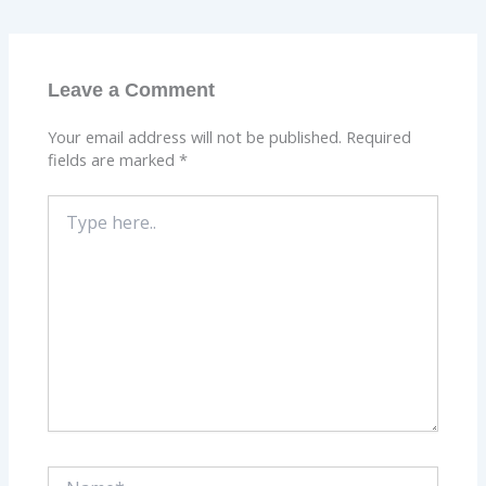
Leave a Comment
Your email address will not be published.
Required
fields are marked
*
Type
here..
Name*