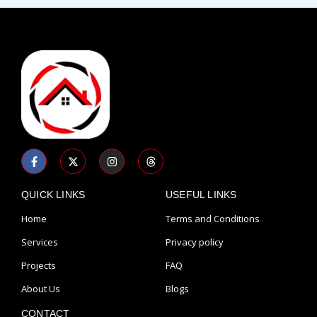
F
X
I
T
a
-
n
h
c
t
s
r
e
w
t
e
b
i
a
a
QUICK LINKS
USEFUL LINKS
o
t
g
d
o
t
r
s
Home
Terms and Conditions
k
e
a
-
r
m
Services
Privacy policy
f
Projects
FAQ
About Us
Blogs
CONTACT