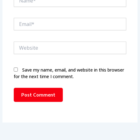
Email*
Website
Save my name, email, and website in this browser
for the next time I comment.