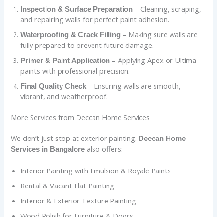
– Cleaning, scraping,
Inspection & Surface Preparation
and repairing walls for perfect paint adhesion.
– Making sure walls are
Waterproofing & Crack Filling
fully prepared to prevent future damage.
– Applying Apex or Ultima
Primer & Paint Application
paints with professional precision.
– Ensuring walls are smooth,
Final Quality Check
vibrant, and weatherproof.
More Services from Deccan Home Services
We don’t just stop at exterior painting.
Deccan Home
also offers:
Services in Bangalore
Interior Painting with Emulsion & Royale Paints
Rental & Vacant Flat Painting
Interior & Exterior Texture Painting
Wood Polish for Furniture & Doors