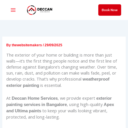
Skip
to
Book Now
content
By
thewebsitemakers
/
29/09/2025
The exterior of your home or building is more than just
walls—it’s the first thing people notice and the first line of
defense against Bangalore’s changing weather. Over time,
sun, rain, dust, and pollution can make walls fade, peel, or
develop cracks. That’s why professional
weatherproof
is essential.
exterior painting
At
, we provide expert
Deccan Home Services
exterior
, using high-quality
painting services in Bangalore
Apex
to keep your walls looking vibrant,
and Ultima paints
protected, and long-lasting.