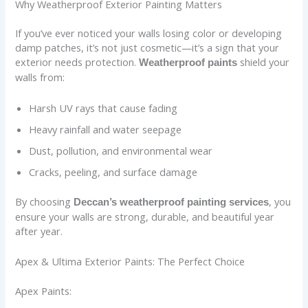
Why Weatherproof Exterior Painting Matters
If you’ve ever noticed your walls losing color or developing
damp patches, it’s not just cosmetic—it’s a sign that your
exterior needs protection.
shield your
Weatherproof paints
walls from:
Harsh UV rays that cause fading
Heavy rainfall and water seepage
Dust, pollution, and environmental wear
Cracks, peeling, and surface damage
By choosing
, you
Deccan’s weatherproof painting services
ensure your walls are strong, durable, and beautiful year
after year.
Apex & Ultima Exterior Paints: The Perfect Choice
Apex Paints: