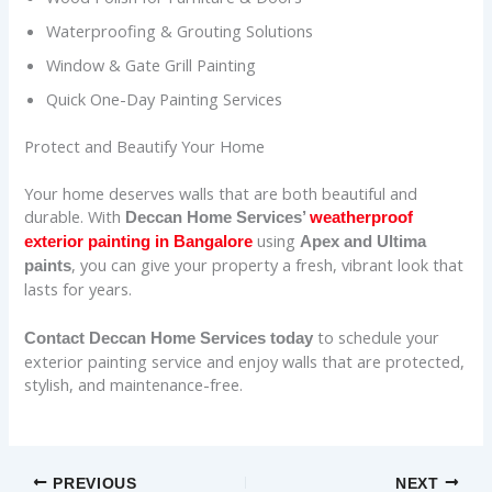
Waterproofing & Grouting Solutions
Window & Gate Grill Painting
Quick One-Day Painting Services
Protect and Beautify Your Home
Your home deserves walls that are both beautiful and
durable. With
Deccan Home Services’
weatherproof
using
exterior painting in Bangalore
Apex and Ultima
, you can give your property a fresh, vibrant look that
paints
lasts for years.
to schedule your
Contact Deccan Home Services today
exterior painting service and enjoy walls that are protected,
stylish, and maintenance-free.
PREVIOUS
NEXT