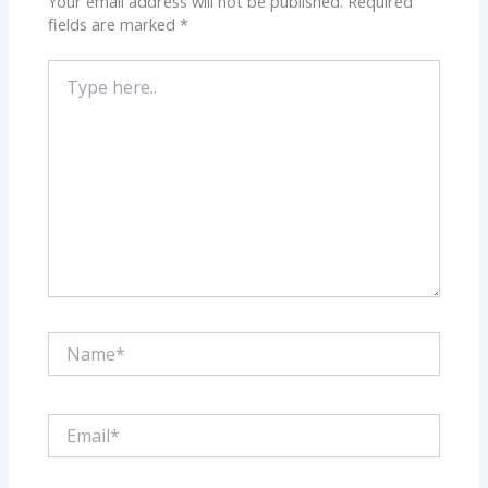
Your email address will not be published.
Required
fields are marked
*
Type
here..
Name*
Email*