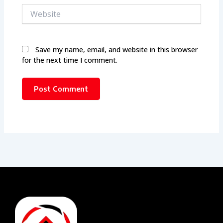
Website
Save my name, email, and website in this browser
for the next time I comment.