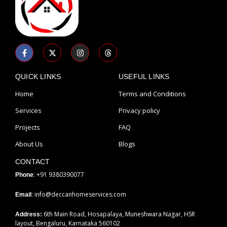
F
X
I
T
a
-
n
h
c
t
s
r
e
w
t
e
b
i
a
a
QUICK LINKS
USEFUL LINKS
o
t
g
d
o
t
r
s
Home
Terms and Conditions
k
e
a
-
r
m
Services
Privacy policy
f
Projects
FAQ
About Us
Blogs
CONTACT
: +91 9380390077
Phone
: info@deccanhomeservices.com
Email
6th Main Road, Hosapalaya, Muneshwara Nagar, HSR
Address:
layout, Bengaluru, Karnataka 560102