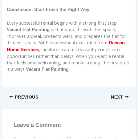
Conclusion: Start Fresh the Right Way
Every successful rental begins with a strong first step.
is that step. It resets the space,
Vacant Flat Painting
improves appeal, protects walls, and prepares the flat for
its next tenant. With professional execution from
Deccan
, landlords can turn vacant periods into
Home Services
opportunities rather than delays. When you want a rental
that feels new, welcoming, and market-ready, the first step
is always
.
Vacant Flat Painting
PREVIOUS
NEXT
Leave a Comment