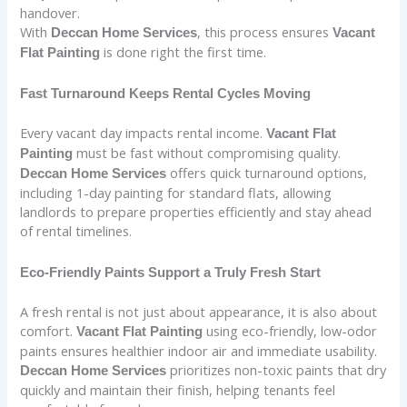
handover.
With
, this process ensures
Deccan Home Services
Vacant
is done right the first time.
Flat Painting
Fast Turnaround Keeps Rental Cycles Moving
Every vacant day impacts rental income.
Vacant Flat
must be fast without compromising quality.
Painting
offers quick turnaround options,
Deccan Home Services
including 1-day painting for standard flats, allowing
landlords to prepare properties efficiently and stay ahead
of rental timelines.
Eco-Friendly Paints Support a Truly Fresh Start
A fresh rental is not just about appearance, it is also about
comfort.
using eco-friendly, low-odor
Vacant Flat Painting
paints ensures healthier indoor air and immediate usability.
prioritizes non-toxic paints that dry
Deccan Home Services
quickly and maintain their finish, helping tenants feel