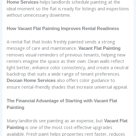
helps landlords schedule painting at the
Home Services
ideal moment so the flat is ready for listings and inspections
without unnecessary downtime.
How Vacant Flat Painting Improves Rental Readiness
A rental flat that looks freshly painted sends a strong
message of care and maintenance.
Vacant Flat Painting
removes visual reminders of previous tenants, helping new
renters imagine the space as their own. Clean walls reflect
light better, enhance color consistency, and create a neutral
backdrop that suits a wide range of tenant preferences.
also offers color guidance to
Deccan Home Services
ensure rental-friendly shades that increase universal appeal.
The Financial Advantage of Starting with Vacant Flat
Painting
Many landlords see painting as an expense, but
Vacant Flat
is one of the most cost-effective upgrades
Painting
available. Fresh paint helps properties rent faster, reduces