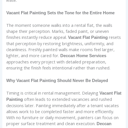
Vacant Flat Painting Sets the Tone for the Entire Home
The moment someone walks into a rental flat, the walls
shape their perception. Marks, faded paint, or uneven
finishes instantly reduce appeal.
resets
Vacant Flat Painting
that perception by restoring brightness, uniformity, and
cleanliness. Freshly painted walls make rooms feel larger,
lighter, and more cared for.
Deccan Home Services
approaches every project with detailed preparation,
ensuring the finish feels intentional rather than rushed.
Why Vacant Flat Painting Should Never Be Delayed
Timing is critical in rental management. Delaying
Vacant Flat
often leads to extended vacancies and rushed
Painting
decisions later. Painting immediately after a tenant vacates
allows work to be completed faster and more efficiently.
With no furniture or daily movement, painters can focus on
proper surface treatment and clean execution.
Deccan