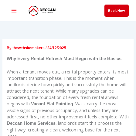
Skip
to
Book Now
content
By
thewebsitemakers
/
24/12/2025
Why Every Rental Refresh Must Begin with the Basics
When a tenant moves out, a rental property enters its most
important transition phase. This is the moment when
landlords decide how quickly and successfully the home will
attract the next tenant. While many upgrades can be
considered, the foundation of every fresh rental always
begins with
. Walls carry the most
Vacant Flat Painting
visible signs of previous occupancy, and unless they are
addressed first, no other improvement feels complete. With
, landlords start this process the
Deccan Home Services
right way, creating a clean, welcoming base for the next
lease.