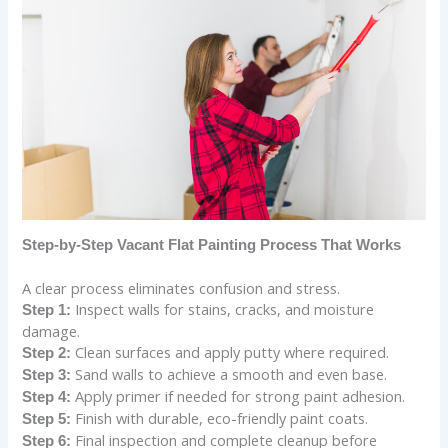
Step-by-Step Vacant Flat Painting Process That Works
A clear process eliminates confusion and stress.
Inspect walls for stains, cracks, and moisture
Step 1:
damage.
Clean surfaces and apply putty where required.
Step 2:
Sand walls to achieve a smooth and even base.
Step 3:
Apply primer if needed for strong paint adhesion.
Step 4:
Finish with durable, eco-friendly paint coats.
Step 5:
Final inspection and complete cleanup before
Step 6: