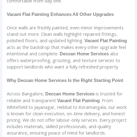
comfortable from day one.
Vacant Flat Painting Enhances All Other Upgrades
Once walls are freshly painted, even minor improvements
stand out more. Clean walls highlight repaired fittings,
polished floors, and updated lighting.
Vacant Flat Painting
acts as the backdrop that makes every other upgrade feel
intentional and complete.
also
Deccan Home Services
offers waterproofing, grouting, and texture services to
support landlords who want a fully refreshed property.
Why Deccan Home Services Is the Right Starting Point
Across Bangalore,
is trusted for
Deccan Home Services
reliable and transparent
. From
Vacant Flat Painting
Whitefield to Jayanagar, Hebbal to Koramangala, our work
is known for clean execution, on-time delivery, and honest
pricing. We do not offer labour-only services. Every project
includes materials, skilled professionals, and quality
assurance, ensuring peace of mind for landlords.