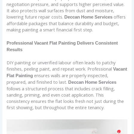
negotiation pressure, and supports higher perceived value.
It also protects wall surfaces from dust and moisture,
lowering future repair costs.
offers
Deccan Home Services
affordable packages that balance durability and budget,
making painting a smart financial first step.
Professional Vacant Flat Painting Delivers Consistent
Results
DIY painting or unverified labour often leads to patchy
finishes, peeling paint, and repeat work. Professional
Vacant
ensures walls are properly inspected,
Flat Painting
prepared, and finished to last.
Deccan Home Services
follows a structured process that includes crack filling,
sanding, priming, and even coat application. This
consistency ensures the flat looks fresh not just during the
first showing, but throughout the entire tenancy.