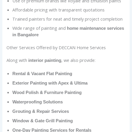
Use of premium brands like Royale and Emulsion paints
Affordable pricing with transparent quotations
Trained painters for neat and timely project completion
Wide range of painting and
home maintenance services
in Bangalore
Other Services Offered by DECCAN Home Services
Along with
, we also provide:
interior painting
Rental & Vacant Flat Painting
Exterior Painting with Apex & Ultima
Wood Polish & Furniture Painting
Waterproofing Solutions
Grouting & Repair Services
Window & Gate Grill Painting
One-Day Painting Services for Rentals