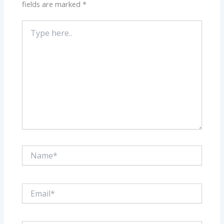
fields are marked
*
Type
here..
Name*
Email*