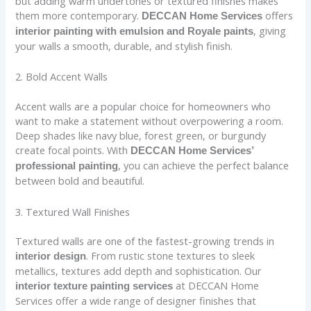
but adding warm undertones or textured finishes makes
them more contemporary.
offers
DECCAN Home Services
, giving
interior painting with emulsion and Royale paints
your walls a smooth, durable, and stylish finish.
2. Bold Accent Walls
Accent walls are a popular choice for homeowners who
want to make a statement without overpowering a room.
Deep shades like navy blue, forest green, or burgundy
create focal points. With
DECCAN Home Services’
, you can achieve the perfect balance
professional painting
between bold and beautiful.
3. Textured Wall Finishes
Textured walls are one of the fastest-growing trends in
. From rustic stone textures to sleek
interior design
metallics, textures add depth and sophistication. Our
at DECCAN Home
interior texture painting services
Services offer a wide range of designer finishes that