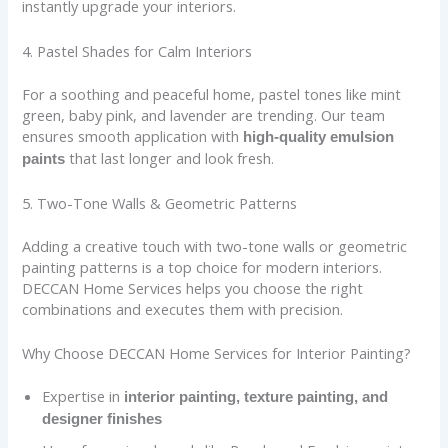
instantly upgrade your interiors.
4. Pastel Shades for Calm Interiors
For a soothing and peaceful home, pastel tones like mint
green, baby pink, and lavender are trending. Our team
ensures smooth application with
high-quality emulsion
that last longer and look fresh.
paints
5. Two-Tone Walls & Geometric Patterns
Adding a creative touch with two-tone walls or geometric
painting patterns is a top choice for modern interiors.
DECCAN Home Services helps you choose the right
combinations and executes them with precision.
Why Choose DECCAN Home Services for Interior Painting?
Expertise in
interior painting, texture painting, and
designer finishes