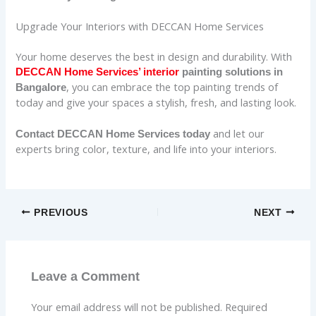
Upgrade Your Interiors with DECCAN Home Services
Your home deserves the best in design and durability. With
DECCAN Home Services’ interior
painting solutions in
, you can embrace the top painting trends of
Bangalore
today and give your spaces a stylish, fresh, and lasting look.
and let our
Contact DECCAN Home Services today
experts bring color, texture, and life into your interiors.
PREVIOUS
NEXT
Leave a Comment
Your email address will not be published.
Required