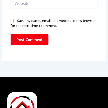
Website
Save my name, email, and website in this browser
for the next time I comment.