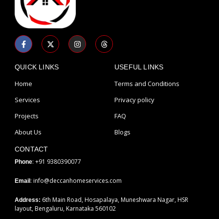
F
X
I
T
a
-
n
h
c
t
s
r
e
w
t
e
b
i
a
a
QUICK LINKS
USEFUL LINKS
o
t
g
d
o
t
r
s
Home
Terms and Conditions
k
e
a
-
r
m
Services
Privacy policy
f
Projects
FAQ
About Us
Blogs
CONTACT
: +91 9380390077
Phone
: info@deccanhomeservices.com
Email
6th Main Road, Hosapalaya, Muneshwara Nagar, HSR
Address:
layout, Bengaluru, Karnataka 560102