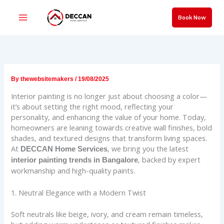
Skip
to
Book Now
content
By
thewebsitemakers
/
19/08/2025
Interior painting is no longer just about choosing a color—
it’s about setting the right mood, reflecting your
personality, and enhancing the value of your home. Today,
homeowners are leaning towards creative wall finishes, bold
shades, and textured designs that transform living spaces.
At
, we bring you the latest
DECCAN Home Services
, backed by expert
interior painting trends in Bangalore
workmanship and high-quality paints.
1. Neutral Elegance with a Modern Twist
Soft neutrals like beige, ivory, and cream remain timeless,